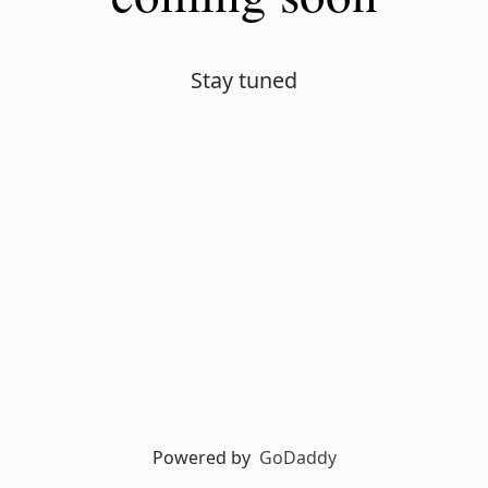
Stay tuned
Powered by
GoDaddy