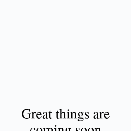
Great things are
coming soon